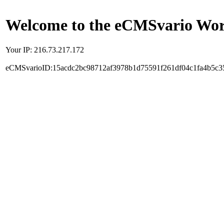
Welcome to the eCMSvario Worl
Your IP: 216.73.217.172
eCMSvarioID:15acdc2bc98712af3978b1d75591f261df04c1fa4b5c3