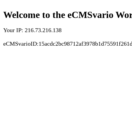
Welcome to the eCMSvario Worl
Your IP: 216.73.216.138
eCMSvarioID:15acdc2bc98712af3978b1d75591f261d