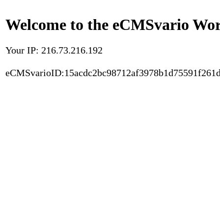
Welcome to the eCMSvario Worl
Your IP: 216.73.216.192
eCMSvarioID:15acdc2bc98712af3978b1d75591f261d