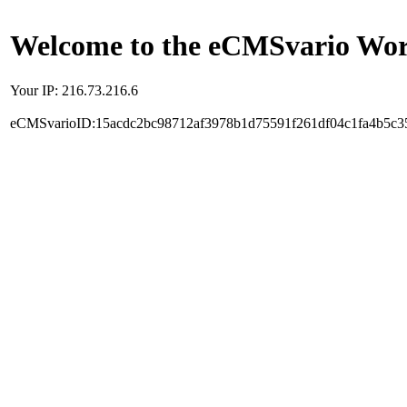
Welcome to the eCMSvario Worl
Your IP: 216.73.216.6
eCMSvarioID:15acdc2bc98712af3978b1d75591f261df04c1fa4b5c3