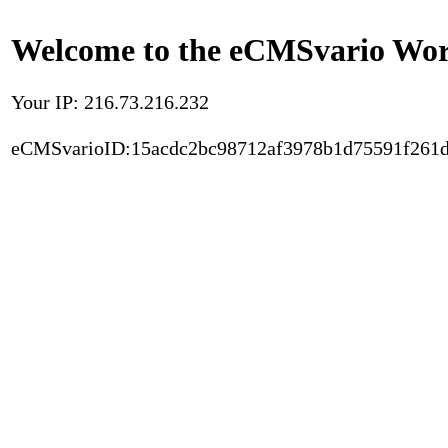
Welcome to the eCMSvario Worl
Your IP: 216.73.216.232
eCMSvarioID:15acdc2bc98712af3978b1d75591f261d