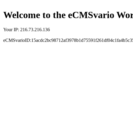
Welcome to the eCMSvario Worl
Your IP: 216.73.216.136
eCMSvarioID:15acdc2bc98712af3978b1d75591f261df04c1fa4b5c3