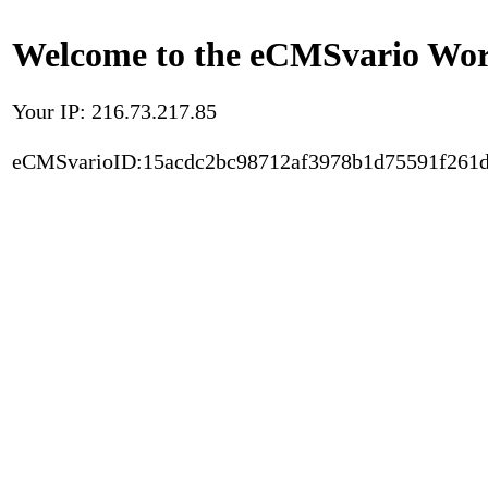
Welcome to the eCMSvario Worl
Your IP: 216.73.217.85
eCMSvarioID:15acdc2bc98712af3978b1d75591f261d