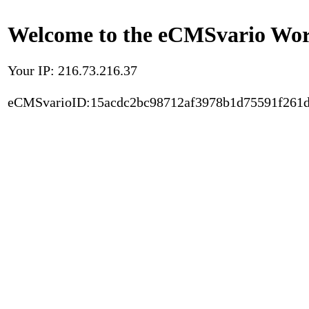
Welcome to the eCMSvario Worl
Your IP: 216.73.216.37
eCMSvarioID:15acdc2bc98712af3978b1d75591f261d