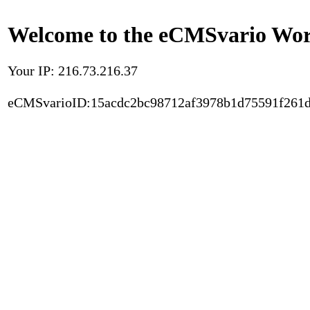
Welcome to the eCMSvario Worl
Your IP: 216.73.216.37
eCMSvarioID:15acdc2bc98712af3978b1d75591f261d